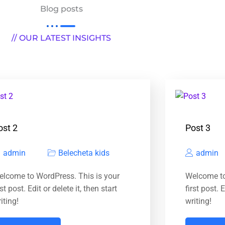
Blog posts
// OUR LATEST INSIGHTS
ost 2
Post 3
admin
Belecheta kids
admin
elcome to WordPress. This is your
Welcome to
rst post. Edit or delete it, then start
first post. E
iting!
writing!