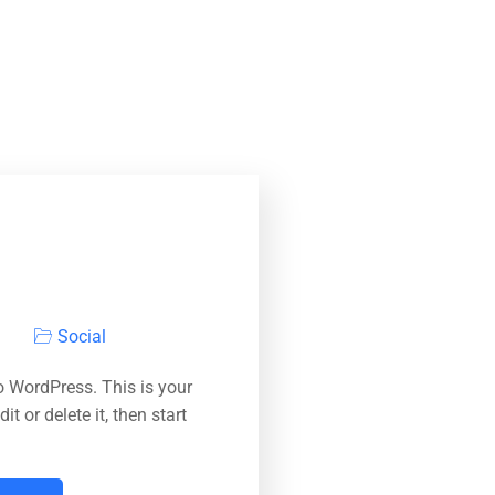
Social
 WordPress. This is your
dit or delete it, then start