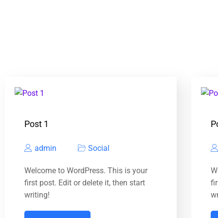
Post 1
P
admin
Social
Welcome to WordPress. This is your
W
first post. Edit or delete it, then start
fi
writing!
wr