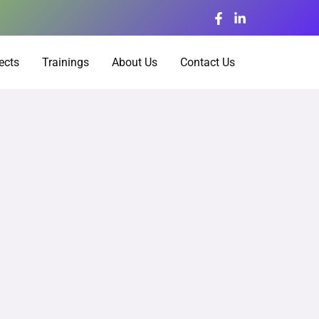
ects
Trainings
About Us
Contact Us