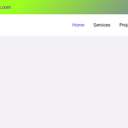
s.com
Home
Services
Proj